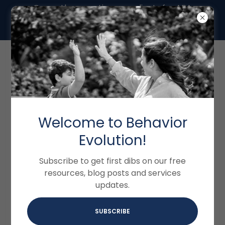
Currently accepting new clients for ABA
Therapy in Miami- Call us at (786) 577-
7228
Welcome to Behavior
ACCOUNT SIGN IN
Evolution!
Sign in to your account to access your profile,
Subscribe to get first dibs on our free
history, and any private pages you've been
resources, blog posts and services
granted access to.
updates.
SUBSCRIBE